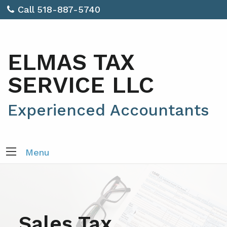
Call 518-887-5740
ELMAS TAX
SERVICE LLC
Experienced Accountants
Menu
Sales Tax