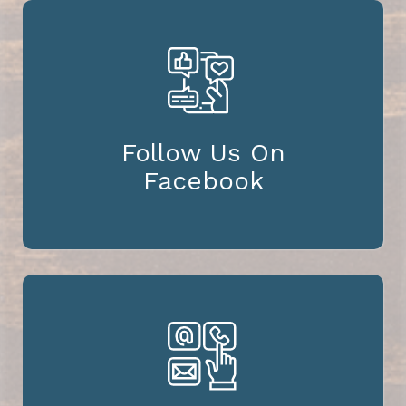
Follow Us On
Facebook