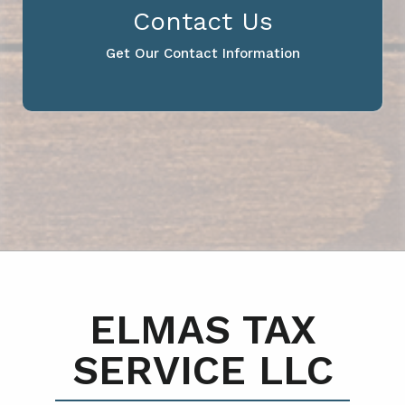
Contact Us
Get Our Contact Information
ELMAS TAX
SERVICE LLC