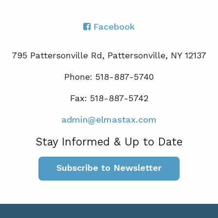
Facebook
795 Pattersonville Rd, Pattersonville, NY 12137
Phone: 518-887-5740
Fax: 518-887-5742
admin@elmastax.com
Stay Informed & Up to Date
Subscribe to Newsletter