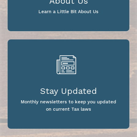
About Us
Learn a Little Bit About Us
Stay Updated
Monthly newsletters to keep you updated
on current Tax laws