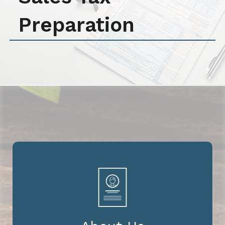
Preparation