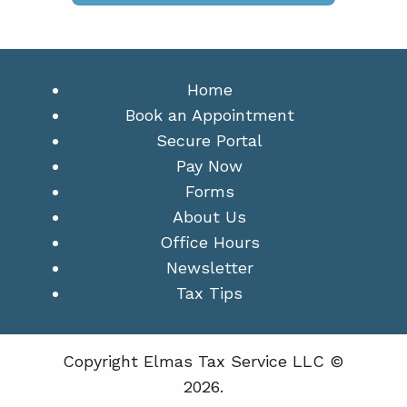
Home
Book an Appointment
Secure Portal
Pay Now
Forms
About Us
Office Hours
Newsletter
Tax Tips
Copyright Elmas Tax Service LLC ©
2026.