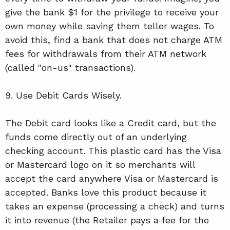
give the bank $1 for the privilege to receive your
own money while saving them teller wages. To
avoid this, find a bank that does not charge ATM
fees for withdrawals from their ATM network
(called "on-us" transactions).
9. Use Debit Cards Wisely.
The Debit card looks like a Credit card, but the
funds come directly out of an underlying
checking account. This plastic card has the Visa
or Mastercard logo on it so merchants will
accept the card anywhere Visa or Mastercard is
accepted. Banks love this product because it
takes an expense (processing a check) and turns
it into revenue (the Retailer pays a fee for the