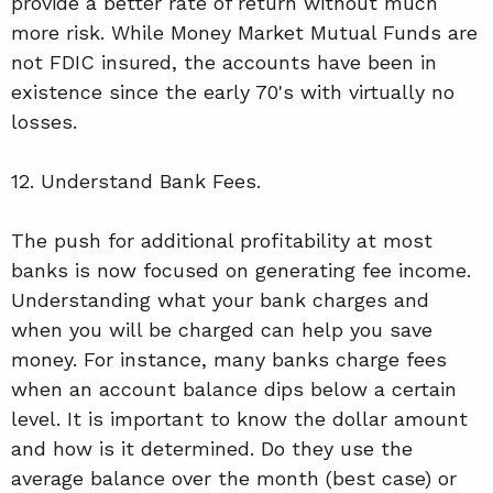
provide a better rate of return without much
more risk. While Money Market Mutual Funds are
not FDIC insured, the accounts have been in
existence since the early 70's with virtually no
losses.
12. Understand Bank Fees.
The push for additional profitability at most
banks is now focused on generating fee income.
Understanding what your bank charges and
when you will be charged can help you save
money. For instance, many banks charge fees
when an account balance dips below a certain
level. It is important to know the dollar amount
and how is it determined. Do they use the
average balance over the month (best case) or