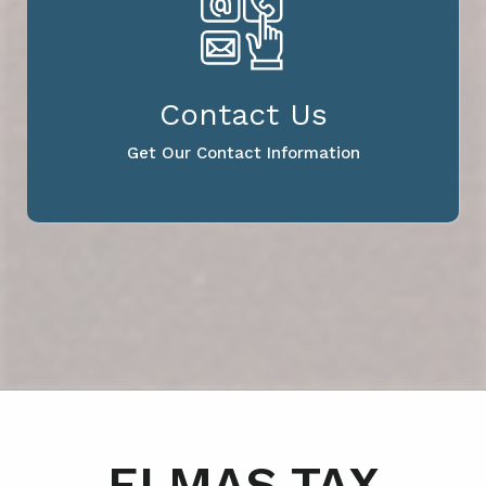
Contact Us
Get Our Contact Information
ELMAS TAX