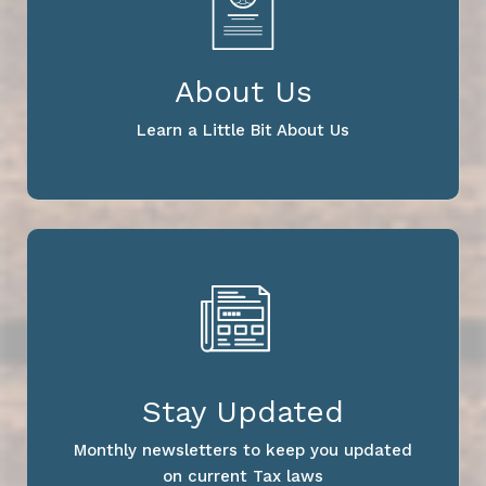
About Us
Learn a Little Bit About Us
Stay Updated
Monthly newsletters to keep you updated
on current Tax laws