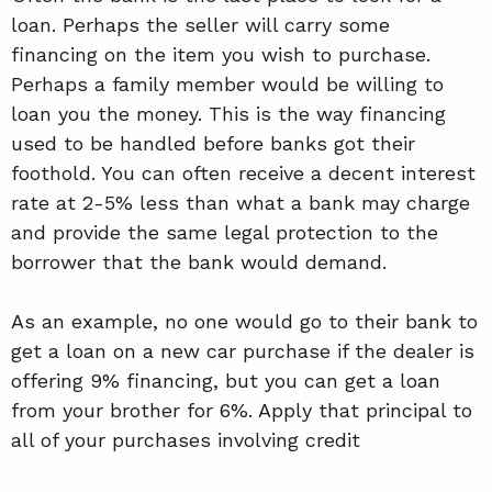
loan. Perhaps the seller will carry some
financing on the item you wish to purchase.
Perhaps a family member would be willing to
loan you the money. This is the way financing
used to be handled before banks got their
foothold. You can often receive a decent interest
rate at 2-5% less than what a bank may charge
and provide the same legal protection to the
borrower that the bank would demand.
As an example, no one would go to their bank to
get a loan on a new car purchase if the dealer is
offering 9% financing, but you can get a loan
from your brother for 6%. Apply that principal to
all of your purchases involving credit