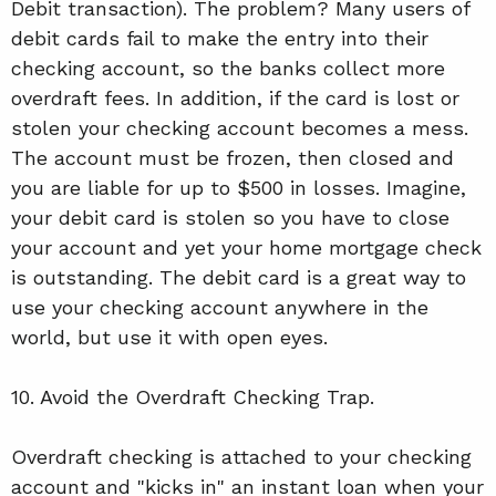
Debit transaction). The problem? Many users of
debit cards fail to make the entry into their
checking account, so the banks collect more
overdraft fees. In addition, if the card is lost or
stolen your checking account becomes a mess.
The account must be frozen, then closed and
you are liable for up to $500 in losses. Imagine,
your debit card is stolen so you have to close
your account and yet your home mortgage check
is outstanding. The debit card is a great way to
use your checking account anywhere in the
world, but use it with open eyes.
10. Avoid the Overdraft Checking Trap.
Overdraft checking is attached to your checking
account and "kicks in" an instant loan when your