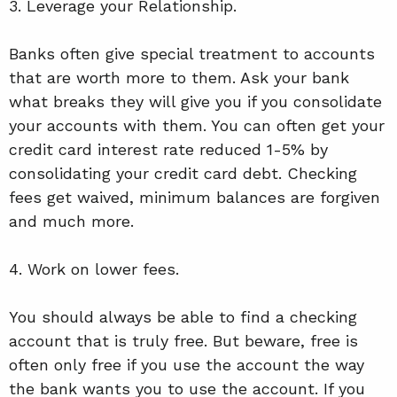
3. Leverage your Relationship.
Banks often give special treatment to accounts
that are worth more to them. Ask your bank
what breaks they will give you if you consolidate
your accounts with them. You can often get your
credit card interest rate reduced 1-5% by
consolidating your credit card debt. Checking
fees get waived, minimum balances are forgiven
and much more.
4. Work on lower fees.
You should always be able to find a checking
account that is truly free. But beware, free is
often only free if you use the account the way
the bank wants you to use the account. If you