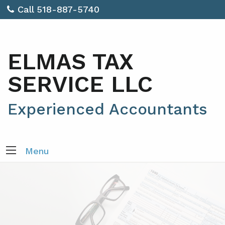
Call 518-887-5740
ELMAS TAX
SERVICE LLC
Experienced Accountants
Menu