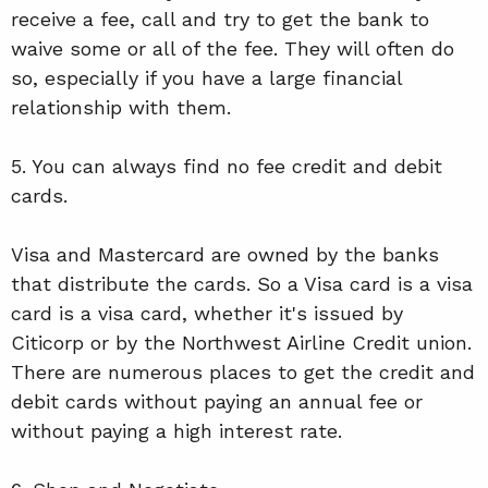
receive a fee, call and try to get the bank to
waive some or all of the fee. They will often do
so, especially if you have a large financial
relationship with them.
5. You can always find no fee credit and debit
cards.
Visa and Mastercard are owned by the banks
that distribute the cards. So a Visa card is a visa
card is a visa card, whether it's issued by
Citicorp or by the Northwest Airline Credit union.
There are numerous places to get the credit and
debit cards without paying an annual fee or
without paying a high interest rate.