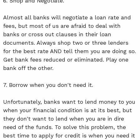
6. Shop and Negotiate.
Almost all banks will negotiate a loan rate and
fees, but most of us are afraid to deal with
banks or cross out clauses in their loan
documents. Always shop two or three lenders
for the best rate AND tell them you are doing so.
Get bank fees reduced or eliminated. Play one
bank off the other.
7. Borrow when you don't need it.
Unfortunately, banks want to lend money to you
when your financial condition is at its best, but
they don't want to lend when you are in dire
need of the funds. To solve this problem, the
best time to apply for credit is when you need it