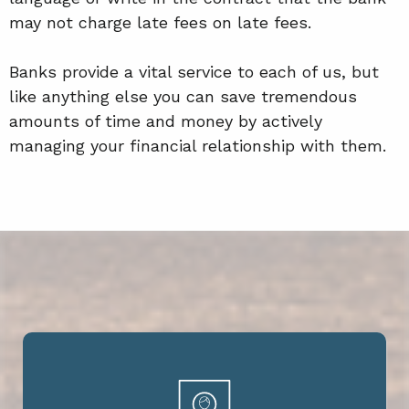
may not charge late fees on late fees.
Banks provide a vital service to each of us, but
like anything else you can save tremendous
amounts of time and money by actively
managing your financial relationship with them.