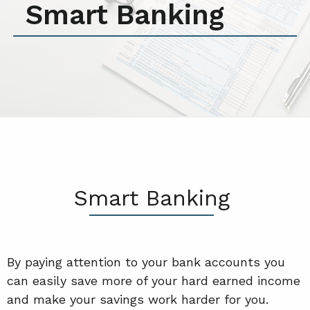
Smart Banking
Smart Banking
By paying attention to your bank accounts you
can easily save more of your hard earned income
and make your savings work harder for you.