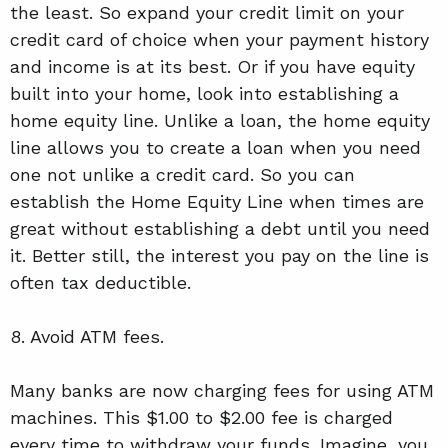
the least. So expand your credit limit on your
credit card of choice when your payment history
and income is at its best. Or if you have equity
built into your home, look into establishing a
home equity line. Unlike a loan, the home equity
line allows you to create a loan when you need
one not unlike a credit card. So you can
establish the Home Equity Line when times are
great without establishing a debt until you need
it. Better still, the interest you pay on the line is
often tax deductible.
8. Avoid ATM fees.
Many banks are now charging fees for using ATM
machines. This $1.00 to $2.00 fee is charged
every time to withdraw your funds. Imagine, you