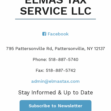
SERVICE LLC
Facebook
795 Pattersonville Rd, Pattersonville, NY 12137
Phone: 518-887-5740
Fax: 518-887-5742
admin@elmastax.com
Stay Informed & Up to Date
Subscribe to Newsletter