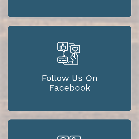
Follow Us On
Facebook