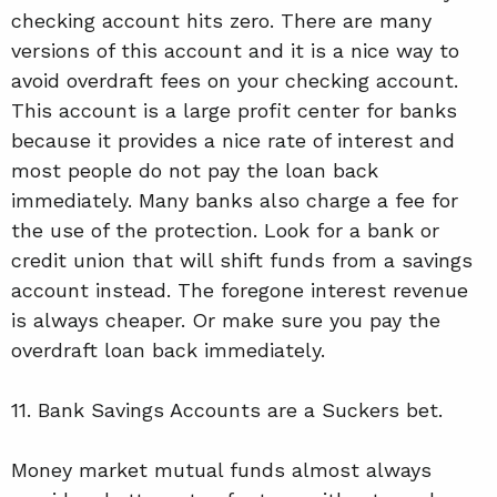
checking account hits zero. There are many
versions of this account and it is a nice way to
avoid overdraft fees on your checking account.
This account is a large profit center for banks
because it provides a nice rate of interest and
most people do not pay the loan back
immediately. Many banks also charge a fee for
the use of the protection. Look for a bank or
credit union that will shift funds from a savings
account instead. The foregone interest revenue
is always cheaper. Or make sure you pay the
overdraft loan back immediately.
11. Bank Savings Accounts are a Suckers bet.
Money market mutual funds almost always