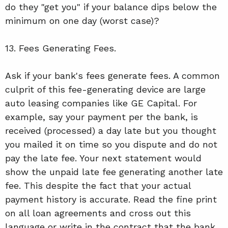
do they "get you" if your balance dips below the
minimum on one day (worst case)?
13. Fees Generating Fees.
Ask if your bank's fees generate fees. A common
culprit of this fee-generating device are large
auto leasing companies like GE Capital. For
example, say your payment per the bank, is
received (processed) a day late but you thought
you mailed it on time so you dispute and do not
pay the late fee. Your next statement would
show the unpaid late fee generating another late
fee. This despite the fact that your actual
payment history is accurate. Read the fine print
on all loan agreements and cross out this
language or write in the contract that the bank