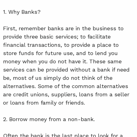
1. Why Banks?
First, remember banks are in the business to
provide three basic services; to facilitate
financial transactions, to provide a place to
store funds for future use, and to lend you
money when you do not have it. These same
services can be provided without a bank if need
be, most of us simply do not think of the
alternatives. Some of the common alternatives
are credit unions, suppliers, loans from a seller
or loans from family or friends.
2. Borrow money from a non-bank.
Often the bank is the last place to look for a