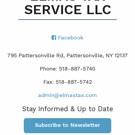
SERVICE LLC
Facebook
795 Pattersonville Rd, Pattersonville, NY 12137
Phone: 518-887-5740
Fax: 518-887-5742
admin@elmastax.com
Stay Informed & Up to Date
Subscribe to Newsletter