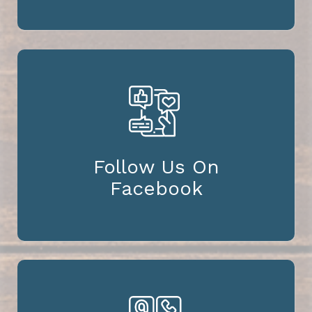
Follow Us On
Facebook