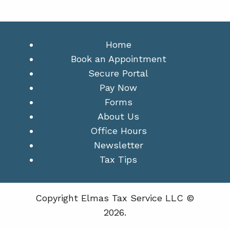
Home
Book an Appointment
Secure Portal
Pay Now
Forms
About Us
Office Hours
Newsletter
Tax Tips
Copyright Elmas Tax Service LLC ©
2026.