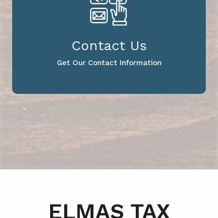
Contact Us
Get Our Contact Information
ELMAS TAX