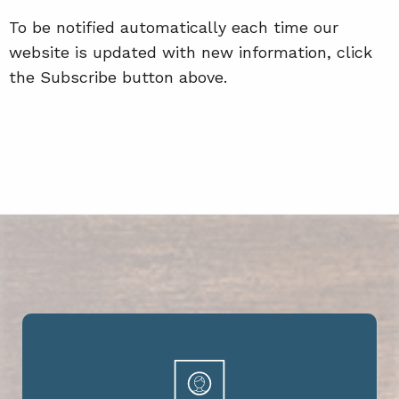
To be notified automatically each time our
website is updated with new information, click
the Subscribe button above.