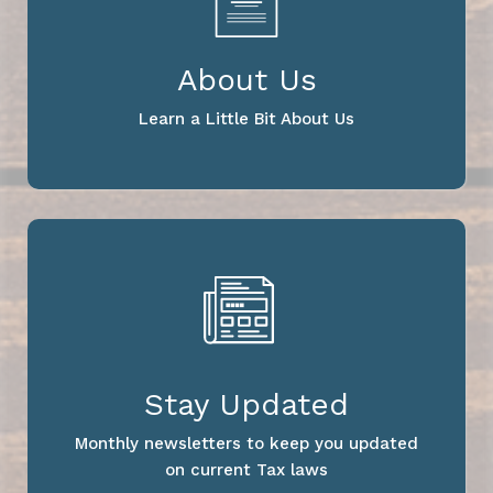
About Us
Learn a Little Bit About Us
Stay Updated
Monthly newsletters to keep you updated
on current Tax laws