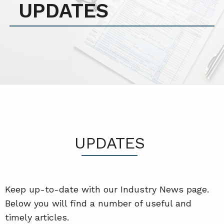
UPDATES
UPDATES
Keep up-to-date with our Industry News page.
Below you will find a number of useful and
timely articles.