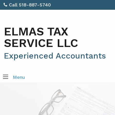
Call 518-887-5740
ELMAS TAX
SERVICE LLC
Experienced Accountants
Menu