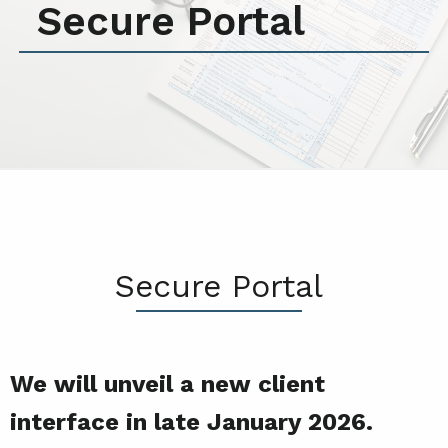
Secure Portal
Secure Portal
We will unveil a new client
interface in late January 2026.