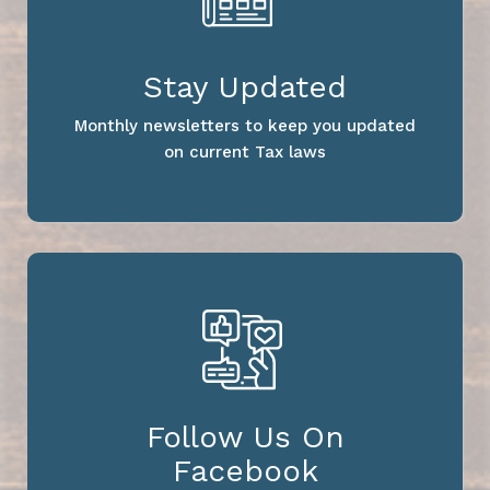
Stay Updated
Monthly newsletters to keep you updated
on current Tax laws
Follow Us On
Facebook