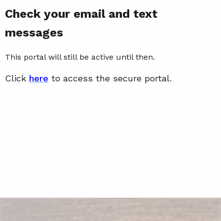
Check your email and text
messages
This portal will still be active until then.
Click
here
to access the secure portal.