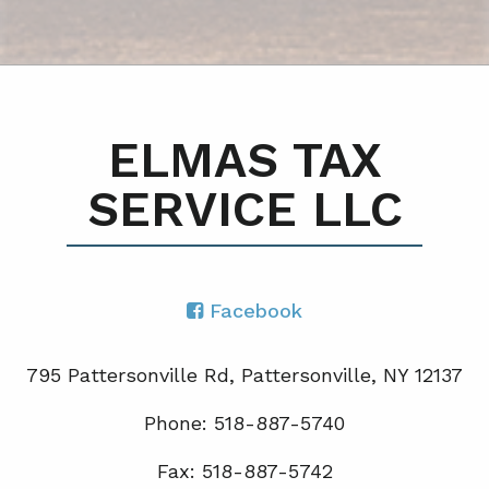
ELMAS TAX
SERVICE LLC
Facebook
795 Pattersonville Rd, Pattersonville, NY 12137
Phone: 518-887-5740
Fax: 518-887-5742