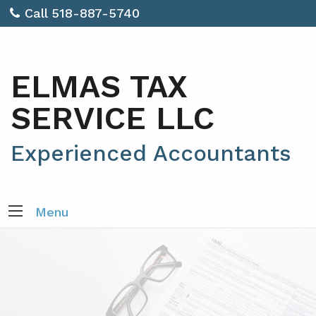
Call 518-887-5740
ELMAS TAX
SERVICE LLC
Experienced Accountants
Menu