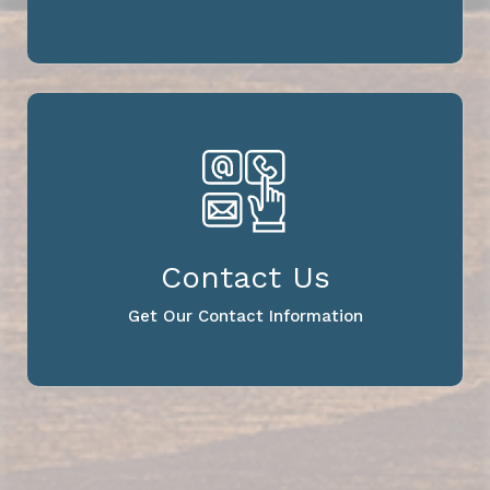
Contact Us
Get Our Contact Information