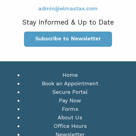
admin@elmastax.com
Stay Informed & Up to Date
Subscribe to Newsletter
Home
Book an Appointment
Secure Portal
Pay Now
Forms
About Us
Office Hours
Newsletter