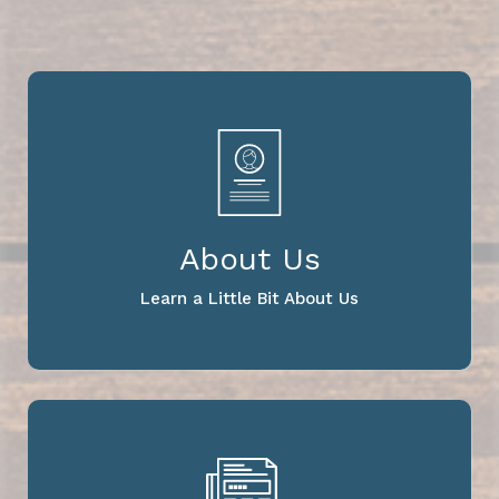
About Us
Learn a Little Bit About Us