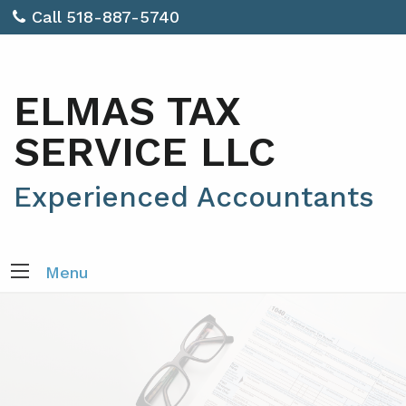
Call 518-887-5740
ELMAS TAX
SERVICE LLC
Experienced Accountants
Menu