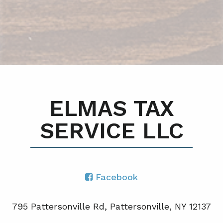
ELMAS TAX
SERVICE LLC
Facebook
795 Pattersonville Rd, Pattersonville, NY 12137