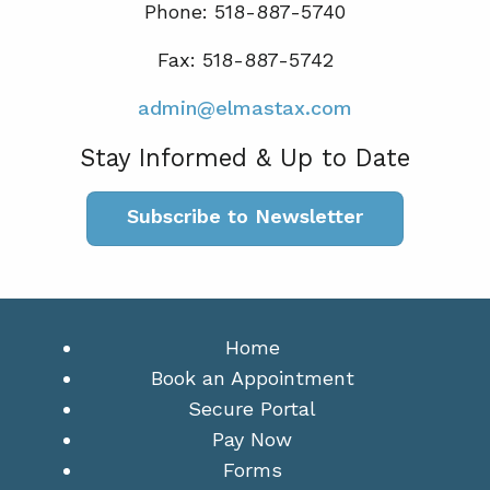
Phone: 518-887-5740
Fax: 518-887-5742
admin@elmastax.com
Stay Informed & Up to Date
Subscribe to Newsletter
Home
Book an Appointment
Secure Portal
Pay Now
Forms