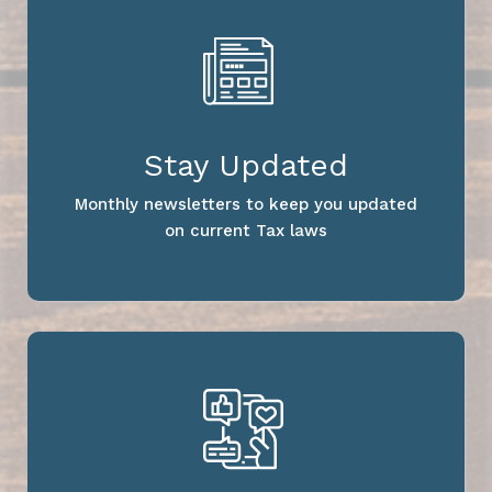
Stay Updated
Monthly newsletters to keep you updated
on current Tax laws