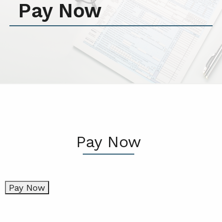
Pay Now
Pay Now