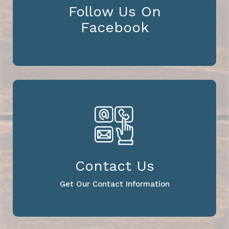
Follow Us On
Facebook
Contact Us
Get Our Contact Information