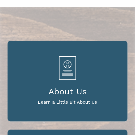
About Us
Learn a Little Bit About Us